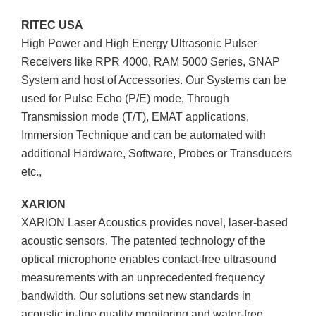
RITEC USA
High Power and High Energy Ultrasonic Pulser
Receivers like RPR 4000, RAM 5000 Series, SNAP
System and host of Accessories. Our Systems can be
used for Pulse Echo (P/E) mode, Through
Transmission mode (T/T), EMAT applications,
Immersion Technique and can be automated with
additional Hardware, Software, Probes or Transducers
etc.,
XARION
XARION Laser Acoustics provides novel, laser-based
acoustic sensors. The patented technology of the
optical microphone enables contact-free ultrasound
measurements with an unprecedented frequency
bandwidth. Our solutions set new standards in
acoustic in-line quality monitoring and water-free