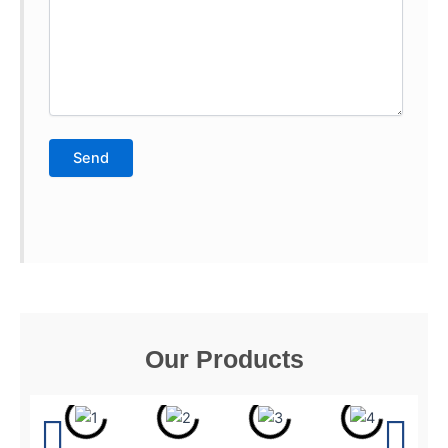
Our Products