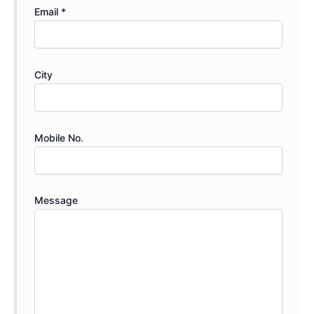
Email *
City
Mobile No.
Message