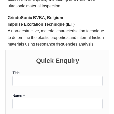
ultrasonic material inspection.
GrindoSonic BVBA, Belgium
Impulse Excitation Technique (IET)
A non-destructive, material characterisation technique
to determine the elastic properties and internal friction
materials using resonance frequencies analysis.
Quick Enquiry
Title
Name *