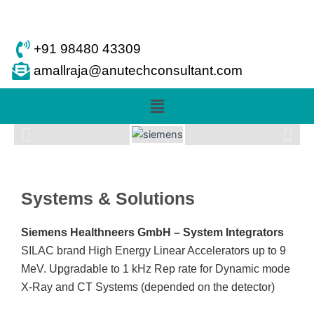
Skip
to
content
+91 98480 43309
amallraja@anutechconsultant.com
Menu
Systems & Solutions
Siemens Healthneers GmbH – System Integrators
SILAC brand High Energy Linear Accelerators up to 9
MeV. Upgradable to 1 kHz Rep rate for Dynamic mode
X-Ray and CT Systems (depended on the detector)