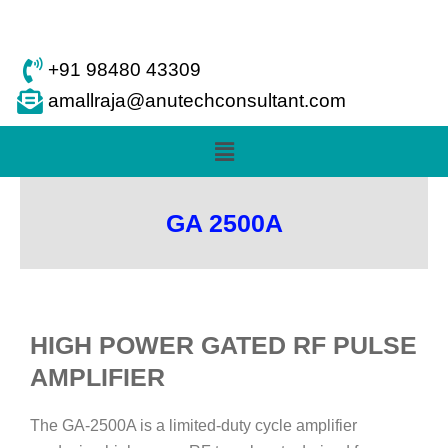
Skip
to
content
+91 98480 43309
amallraja@anutechconsultant.com
Menu
GA 2500A
HIGH POWER GATED RF PULSE
AMPLIFIER
The GA-2500A is a limited-duty cycle amplifier