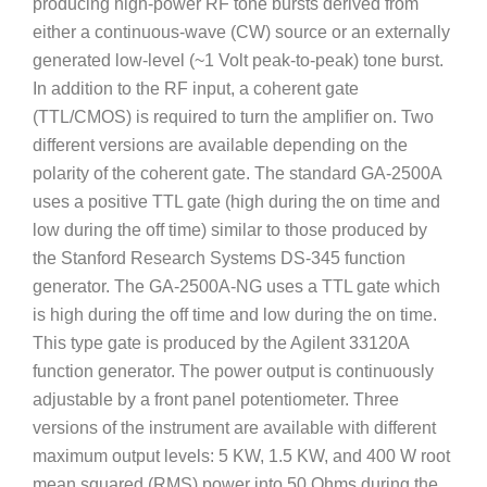
producing high-power RF tone bursts derived from
either a continuous-wave (CW) source or an externally
generated low-level (~1 Volt peak-to-peak) tone burst.
In addition to the RF input, a coherent gate
(TTL/CMOS) is required to turn the amplifier on. Two
different versions are available depending on the
polarity of the coherent gate. The standard GA-2500A
uses a positive TTL gate (high during the on time and
low during the off time) similar to those produced by
the Stanford Research Systems DS-345 function
generator. The GA-2500A-NG uses a TTL gate which
is high during the off time and low during the on time.
This type gate is produced by the Agilent 33120A
function generator. The power output is continuously
adjustable by a front panel potentiometer. Three
versions of the instrument are available with different
maximum output levels: 5 KW, 1.5 KW, and 400 W root
mean squared (RMS) power into 50 Ohms during the