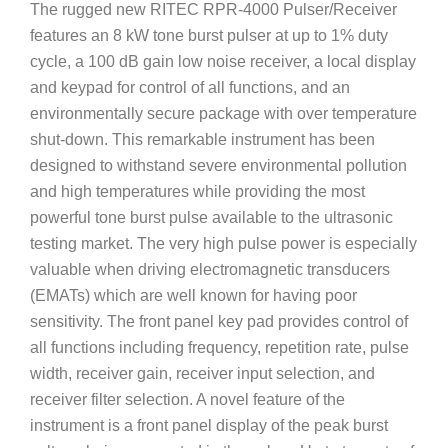
The rugged new RITEC RPR-4000 Pulser/Receiver
features an 8 kW tone burst pulser at up to 1% duty
cycle, a 100 dB gain low noise receiver, a local display
and keypad for control of all functions, and an
environmentally secure package with over temperature
shut-down. This remarkable instrument has been
designed to withstand severe environmental pollution
and high temperatures while providing the most
powerful tone burst pulse available to the ultrasonic
testing market. The very high pulse power is especially
valuable when driving electromagnetic transducers
(EMATs) which are well known for having poor
sensitivity. The front panel key pad provides control of
all functions including frequency, repetition rate, pulse
width, receiver gain, receiver input selection, and
receiver filter selection. A novel feature of the
instrument is a front panel display of the peak burst