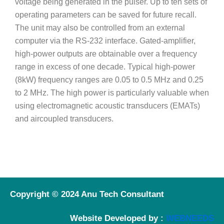
voltage being generated in the pulser. Up to ten sets of
operating parameters can be saved for future recall.
The unit may also be controlled from an external
computer via the RS-232 interface. Gated-amplifier,
high-power outputs are obtainable over a frequency
range in excess of one decade. Typical high-power
(8kW) frequency ranges are 0.05 to 0.5 MHz and 0.25
to 2 MHz. The high power is particularly valuable when
using electromagnetic acoustic transducers (EMATs)
and aircoupled transducers.
Copyright © 2024 Anu Tech Consultant
Website Developed by :
WEBNEEDS