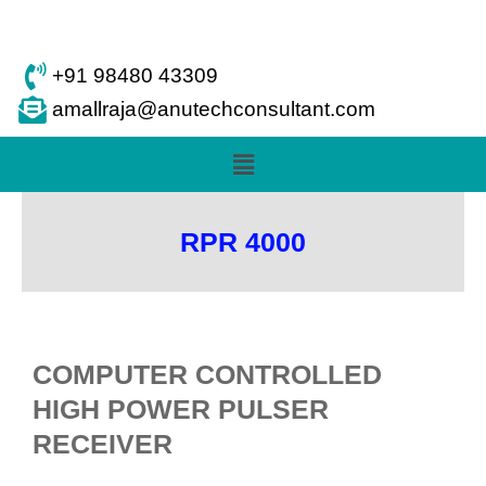
Skip
to
content
+91 98480 43309
amallraja@anutechconsultant.com
Menu
RPR 4000
COMPUTER CONTROLLED
HIGH POWER PULSER
RECEIVER