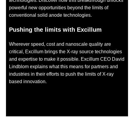
technologies. Discover how this breakthrough unlocks
powerful new opportunities beyond the limits of
conventional solid anode technologies.
Pushing the limits with Excillum
Wherever speed, cost and nanoscale quality are
critical, Excillum brings the X-ray source technologies
and expertise to make it possible. Excillum CEO David
Lindblom explains what this means for partners and
industries in their efforts to push the limits of X-ray
based innovation.