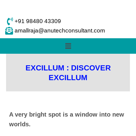
Skip
to
content
+91 98480 43309
amallraja@anutechconsultant.com
Menu
EXCILLUM : DISCOVER
EXCILLUM
A very bright spot is a window into new
worlds.