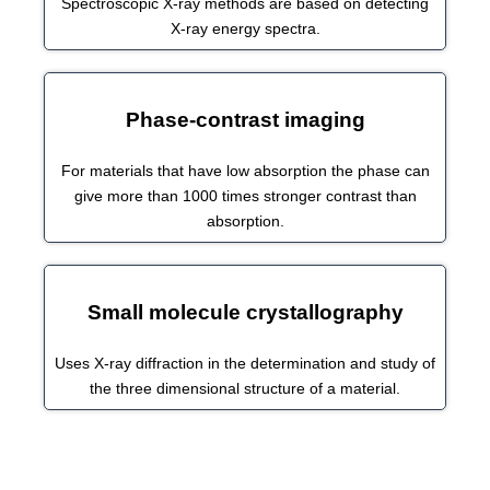
Spectroscopic X-ray methods are based on detecting
X-ray energy spectra.
Phase-contrast imaging
For materials that have low absorption the phase can
give more than 1000 times stronger contrast than
absorption.
Small molecule crystallography
Uses X-ray diffraction in the determination and study of
the three dimensional structure of a material.