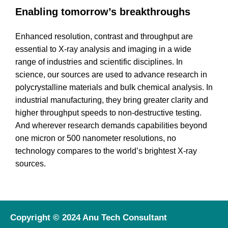
Enabling tomorrow’s breakthroughs
Enhanced resolution, contrast and throughput are
essential to X-ray analysis and imaging in a wide
range of industries and scientific disciplines. In
science, our sources are used to advance research in
polycrystalline materials and bulk chemical analysis. In
industrial manufacturing, they bring greater clarity and
higher throughput speeds to non-destructive testing.
And wherever research demands capabilities beyond
one micron or 500 nanometer resolutions, no
technology compares to the world’s brightest X-ray
sources.
Copyright © 2024 Anu Tech Consultant