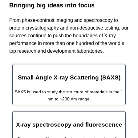
Bringing big ideas into focus
From phase-contrast imaging and spectroscopy to
protein crystallography and non-destructive testing, our
sources continue to push the boundaries of X-ray
performance in more than one hundred of the world’s
top research and development laboratories.
Small-Angle X-ray Scattering (SAXS)
SAXS is used to study the structure of materials in the 1
nm to ~200 nm range.
X-ray spectroscopy and fluorescence