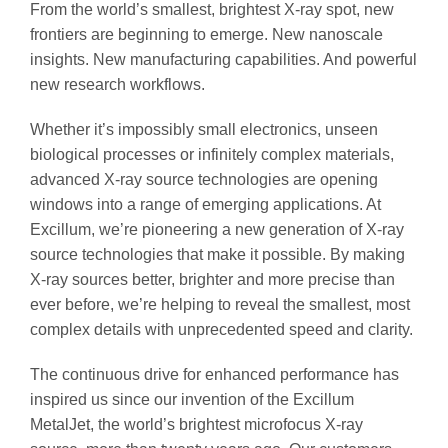
From the world’s smallest, brightest X-ray spot, new
frontiers are beginning to emerge. New nanoscale
insights. New manufacturing capabilities. And powerful
new research workflows.
Whether it’s impossibly small electronics, unseen
biological processes or infinitely complex materials,
advanced X-ray source technologies are opening
windows into a range of emerging applications. At
Excillum, we’re pioneering a new generation of X-ray
source technologies that make it possible. By making
X-ray sources better, brighter and more precise than
ever before, we’re helping to reveal the smallest, most
complex details with unprecedented speed and clarity.
The continuous drive for enhanced performance has
inspired us since our invention of the Excillum
MetalJet, the world’s brightest microfocus X-ray