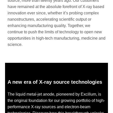
source, more than twenty years ago. Our customers
have remained at the absolute forefront of X-ray based
innovation ever since, whether it’s probing complex
nanostructures, accelerating scientific output or
enhancing manufacturing quality. Together, we
continue to push the limits of technology to open new
opportunities in high-tech manufacturing, medicine and
science.
A new era of X-ray source technologies
The liquid metal-jet anode, pioneered by Excillum, is
the original foundation for our growing portfolio of high-
performance X-ray sources and electron-beam