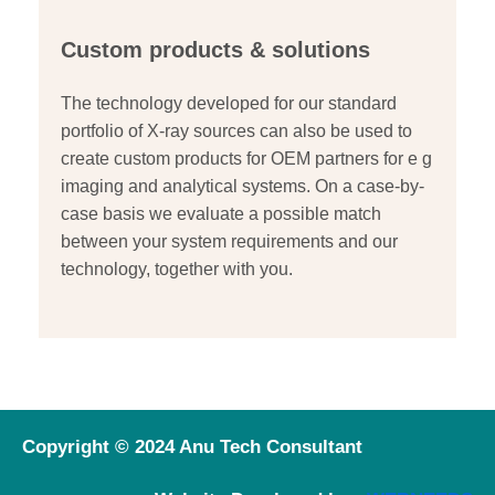
Custom products & solutions
The technology developed for our standard
portfolio of X-ray sources can also be used to
create custom products for OEM partners for e g
imaging and analytical systems. On a case-by-
case basis we evaluate a possible match
between your system requirements and our
technology, together with you.
Copyright © 2024 Anu Tech Consultant