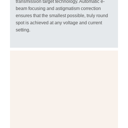
transmission target technology. Automatic e-
beam focusing and astigmatism correction
ensures that the smallest possible, truly round
spot is achieved at any voltage and current
setting.