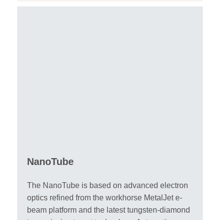
NanoTube
The NanoTube is based on advanced electron
optics refined from the workhorse MetalJet e-
beam platform and the latest tungsten-diamond