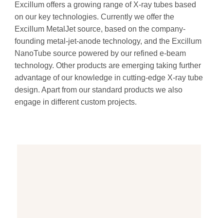
Excillum offers a growing range of X-ray tubes based
on our key technologies. Currently we offer the
Excillum MetalJet source, based on the company-
founding metal-jet-anode technology, and the Excillum
NanoTube source powered by our refined e-beam
technology. Other products are emerging taking further
advantage of our knowledge in cutting-edge X-ray tube
design. Apart from our standard products we also
engage in different custom projects.